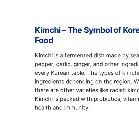
Kimchi – The Symbol of Kor
Food
Kimchi is a fermented dish made by sea
pepper, garlic, ginger, and other ingredi
every Korean table. The types of kimchi
ingredients depending on the region. 
there are other varieties like radish ki
Kimchi is packed with probiotics, vitami
health and immunity.