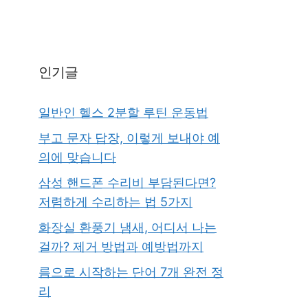
인기글
일반인 헬스 2분할 루틴 운동법
부고 문자 답장, 이렇게 보내야 예
의에 맞습니다
삼성 핸드폰 수리비 부담된다면?
저렴하게 수리하는 법 5가지
화장실 환풍기 냄새, 어디서 나는
걸까? 제거 방법과 예방법까지
름으로 시작하는 단어 7개 완전 정
리