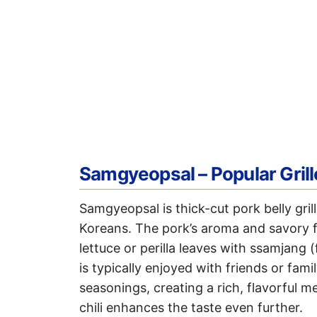
Samgyeopsal – Popular Grill
Samgyeopsal is thick-cut pork belly gril
Koreans. The pork’s aroma and savory f
lettuce or perilla leaves with ssamjang
is typically enjoyed with friends or fa
seasonings, creating a rich, flavorful 
chili enhances the taste even further.