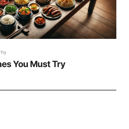
 Try
hes You Must Try