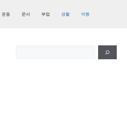
운동
문서
부업
생활
여행
검
색