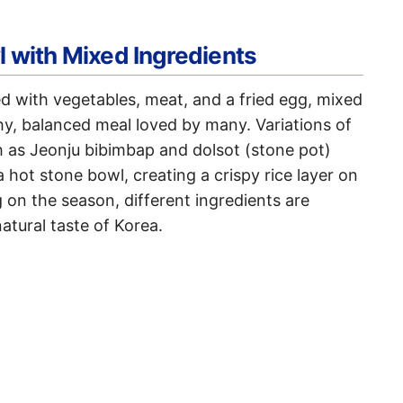
l with Mixed Ingredients
ed with vegetables, meat, and a fried egg, mixed
thy, balanced meal loved by many. Variations of
ch as Jeonju bibimbap and dolsot (stone pot)
 hot stone bowl, creating a crispy rice layer on
on the season, different ingredients are
atural taste of Korea.