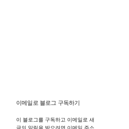
이메일로 블로그 구독하기
이 블로그를 구독하고 이메일로 새
글의 알림을 받으려면 이메일 주소