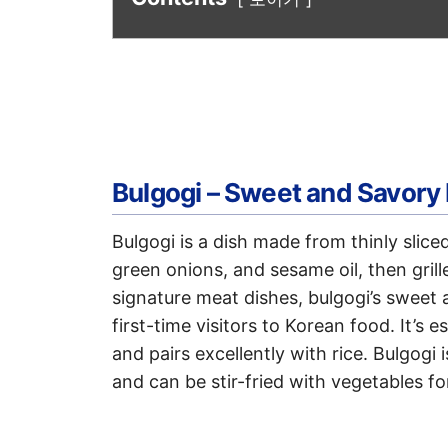
Bulgogi – Sweet and Savory
Bulgogi is a dish made from thinly slice
green onions, and sesame oil, then gril
signature meat dishes, bulgogi’s sweet
first-time visitors to Korean food. It’s e
and pairs excellently with rice. Bulgogi 
and can be stir-fried with vegetables fo