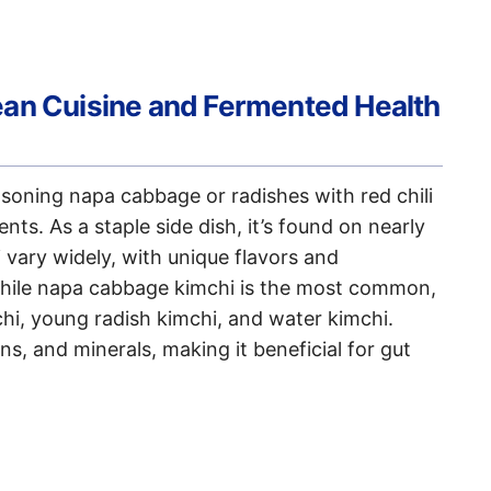
ean Cuisine and Fermented Health
soning napa cabbage or radishes with red chili
ents. As a staple side dish, it’s found on nearly
 vary widely, with unique flavors and
While napa cabbage kimchi is the most common,
mchi, young radish kimchi, and water kimchi.
ns, and minerals, making it beneficial for gut