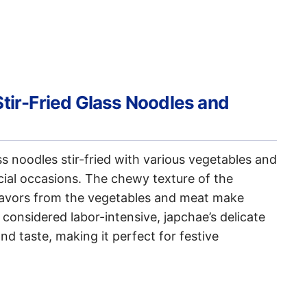
Stir-Fried Glass Noodles and
 noodles stir-fried with various vegetables and
cial occasions. The chewy texture of the
lavors from the vegetables and meat make
 considered labor-intensive, japchae’s delicate
nd taste, making it perfect for festive