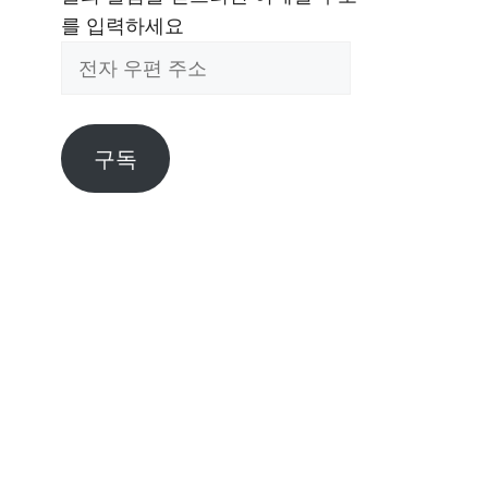
를 입력하세요
전
자
우
편
구독
주
소