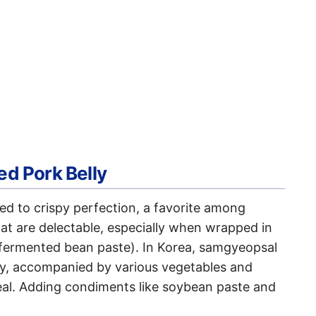
ed Pork Belly
led to crispy perfection, a favorite among
at are delectable, especially when wrapped in
 (fermented bean paste). In Korea, samgyeopsal
mily, accompanied by various vegetables and
meal. Adding condiments like soybean paste and