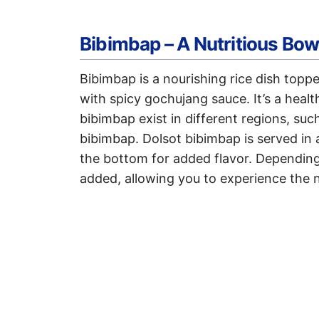
Bibimbap – A Nutritious Bow
Bibimbap is a nourishing rice dish topp
with spicy gochujang sauce. It’s a heal
bibimbap exist in different regions, su
bibimbap. Dolsot bibimbap is served in a
the bottom for added flavor. Depending 
added, allowing you to experience the n