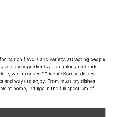
or its rich flavors and variety, attracting people
ings unique ingredients and cooking methods,
 Here, we introduce 20 iconic Korean dishes,
ics and ways to enjoy. From must-try dishes
ls at home, indulge in the full spectrum of