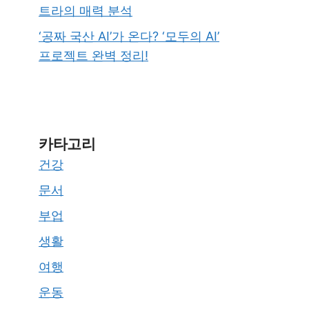
트라의 매력 분석
‘공짜 국산 AI’가 온다? ‘모두의 AI’
프로젝트 완벽 정리!
카타고리
건강
문서
부업
생활
여행
운동