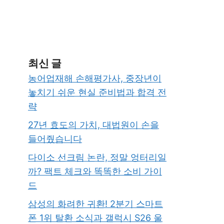
최신 글
농어업재해 손해평가사, 중장년이
놓치기 쉬운 현실 준비법과 합격 전
략
27년 효도의 가치, 대법원이 손을
들어줬습니다
다이소 선크림 논란, 정말 엉터리일
까? 팩트 체크와 똑똑한 소비 가이
드
삼성의 화려한 귀환! 2분기 스마트
폰 1위 탈환 소식과 갤럭시 S26 울