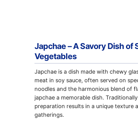
Japchae – A Savory Dish of 
Vegetables
Japchae is a dish made with chewy glass
meat in soy sauce, often served on spe
noodles and the harmonious blend of f
japchae a memorable dish. Traditionally
preparation results in a unique texture a
gatherings.