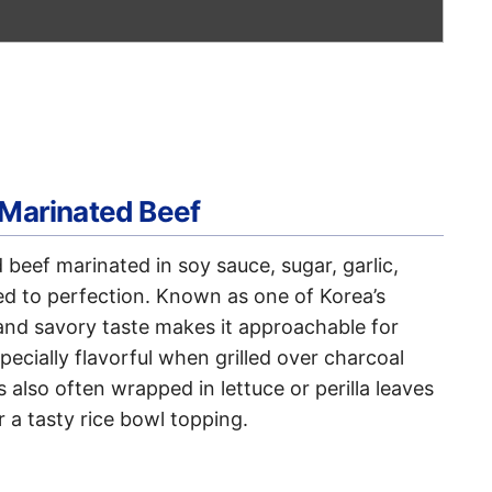
 Marinated Beef
d beef marinated in soy sauce, sugar, garlic,
led to perfection. Known as one of Korea’s
 and savory taste makes it approachable for
specially flavorful when grilled over charcoal
is also often wrapped in lettuce or perilla leaves
r a tasty rice bowl topping.