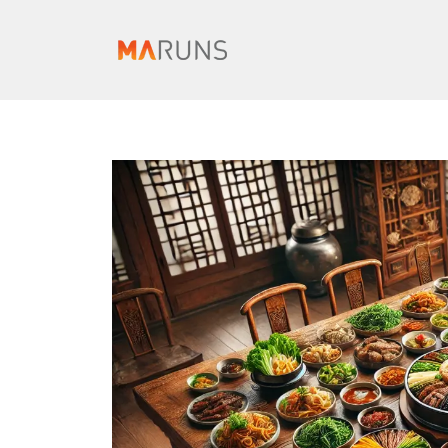
컨
텐
츠
로
건
너
뛰
기