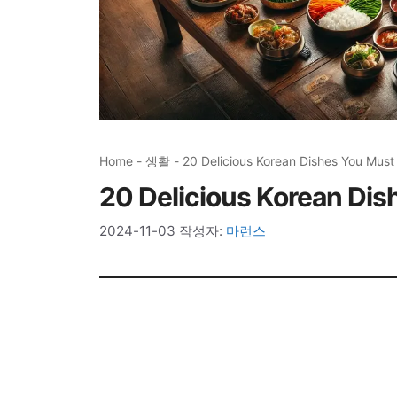
Home
-
생활
-
20 Delicious Korean Dishes You Must
20 Delicious Korean Dis
2024-11-03
작성자:
마런스