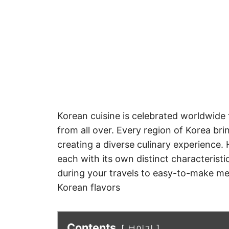
Korean cuisine is celebrated worldwide f
from all over. Every region of Korea br
creating a diverse culinary experience.
each with its own distinct characterist
during your travels to easy-to-make mea
Korean flavors
Contents
보이기